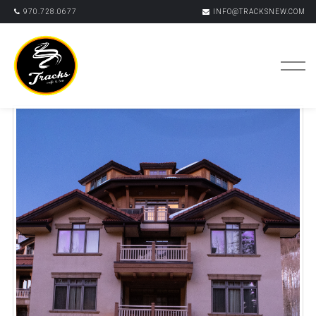
970.728.0677
INFO@TRACKSNEW.COM