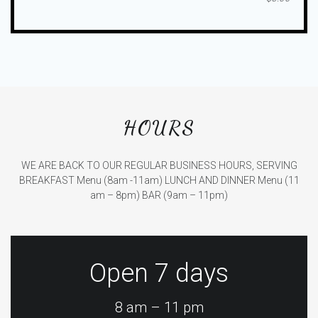
HOURS
WE ARE BACK TO OUR REGULAR BUSINESS HOURS, SERVING
BREAKFAST Menu (8am -11am)
LUNCH AND DINNER Menu (11
am – 8pm)
BAR (9am – 11pm)
Open 7 days
8 am – 11 pm