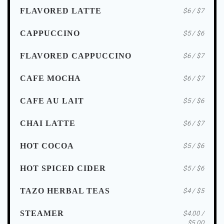
FLAVORED LATTE
$6 / $7
CAPPUCCINO
$5 / $6
FLAVORED CAPPUCCINO
$6 / $7
CAFE MOCHA
$6 / $7
CAFE AU LAIT
$5 / $6
CHAI LATTE
$6 / $7
HOT COCOA
$5 / $6
HOT SPICED CIDER
$5 / $6
TAZO HERBAL TEAS
$4 / $5
STEAMER
$4.00 /
$5.00