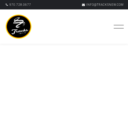
970.728.0677
INFO@TRACKSNEW.COM