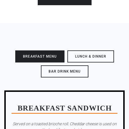
BREAKFAST MENU
LUNCH & DINNER
BAR DRINK MENU
BREAKFAST SANDWICH
Served on a toasted brioche roll. Cheddar cheese is used on