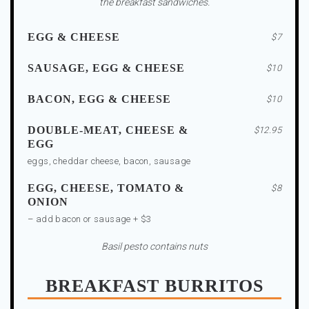
the breakfast sandwiches.
EGG & CHEESE
$7
SAUSAGE, EGG & CHEESE
$10
BACON, EGG & CHEESE
$10
DOUBLE-MEAT, CHEESE &
$12.95
EGG
eggs, cheddar cheese, bacon, sausage
EGG, CHEESE, TOMATO &
$8
ONION
– add bacon or sausage + $3
Basil pesto contains nuts
BREAKFAST BURRITOS