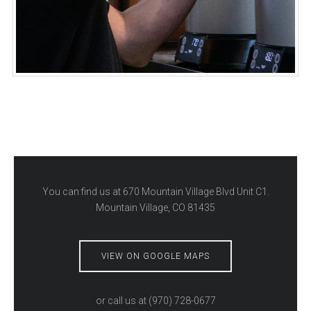
You can find us at
670 Mountain Village Blvd Unit C1.
Mountain Village, CO 81435
VIEW ON GOOGLE MAPS
or call us at
(970) 728-0677