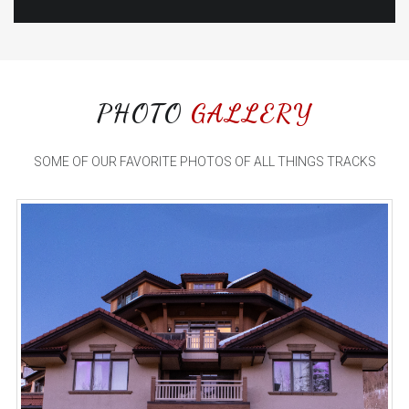
PHOTO
GALLERY
SOME OF OUR FAVORITE PHOTOS OF ALL THINGS TRACKS