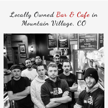
Locally Owned
Bar & Cafe
in
Mountain Village, CO