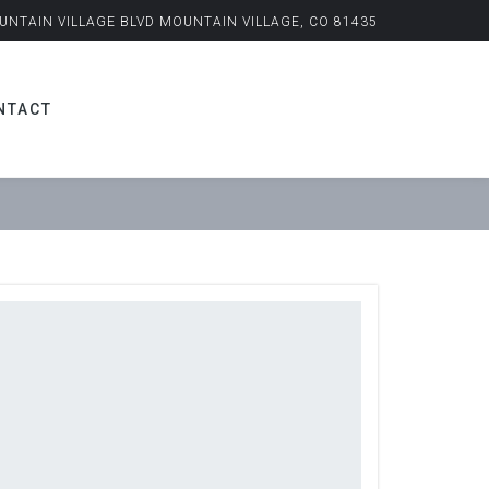
UNTAIN VILLAGE BLVD MOUNTAIN VILLAGE, CO 81435
NTACT