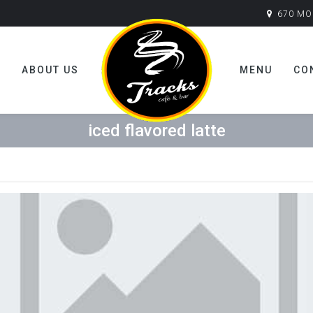
670 MO
E
ABOUT US
MENU
CO
iced flavored latte