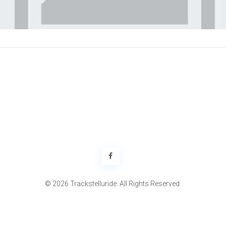
© 2026 Trackstelluride. All Rights Reserved.