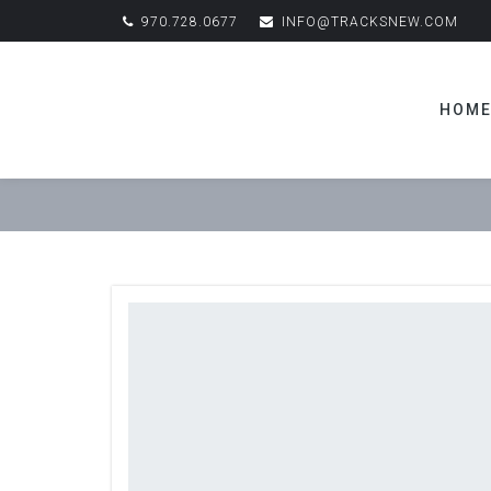
970.728.0677
INFO@TRACKSNEW.COM
HOM