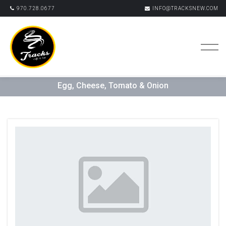
970.728.0677
INFO@TRACKSNEW.COM
Egg, Cheese, Tomato & Onion