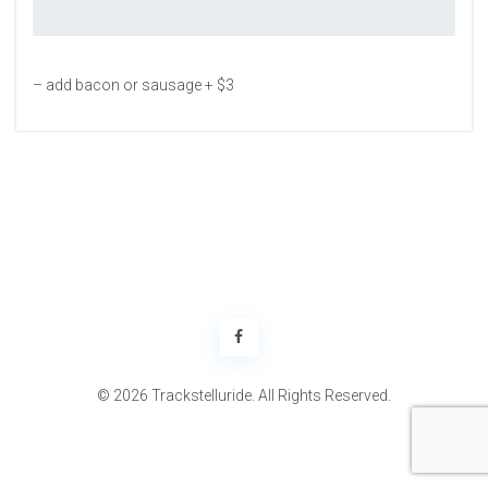
– add bacon or sausage + $3
© 2026 Trackstelluride. All Rights Reserved.