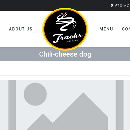
670 MO
E
ABOUT US
MENU
CO
Chili-cheese dog