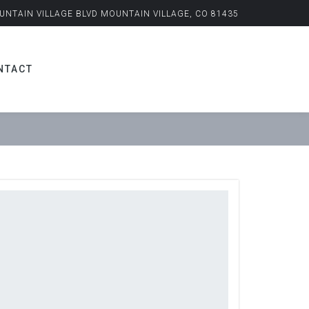
UNTAIN VILLAGE BLVD MOUNTAIN VILLAGE, CO 81435
NTACT