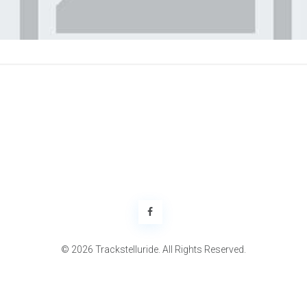
© 2026 Trackstelluride. All Rights Reserved.