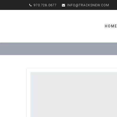
970.728.0677
INFO@TRACKSNEW.COM
HOM