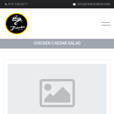
970.728.0677
INFO@TRACKSNEW.COM
CHICKEN CAESAR SALAD