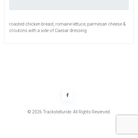
roasted chicken breast, romaine lettuce, parmesan cheese &
croutons with a side of Caesar dressing
© 2026 Trackstelluride. All Rights Reserved.