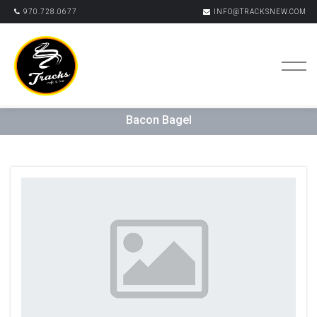
970.728.0677
INFO@TRACKSNEW.COM
Bacon Bagel