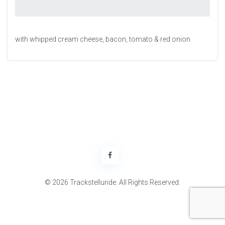
with whipped cream cheese, bacon, tomato & red onion
© 2026 Trackstelluride. All Rights Reserved.