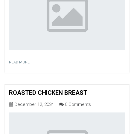
READ MORE
ROASTED CHICKEN BREAST
December 13, 2024
0 Comments