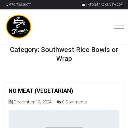
970.728.0677
INFO@TRACKSNEW.COM
Category:
Southwest Rice Bowls or
Wrap
NO MEAT (VEGETARIAN)
December 13, 2024
0 Comments