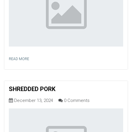
READ MORE
SHREDDED PORK
December 13, 2024
0 Comments