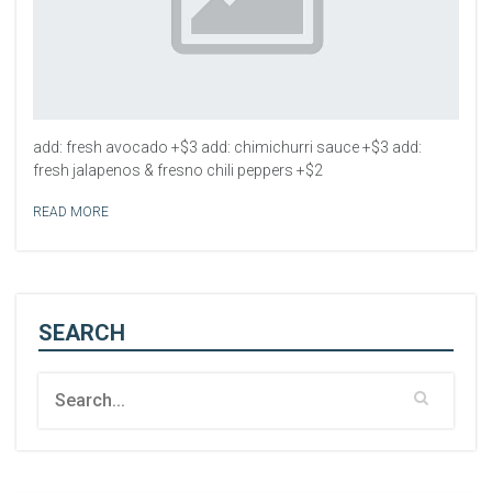
add: fresh avocado +$3 add: chimichurri sauce +$3 add:
fresh jalapenos & fresno chili peppers +$2
READ MORE
SEARCH