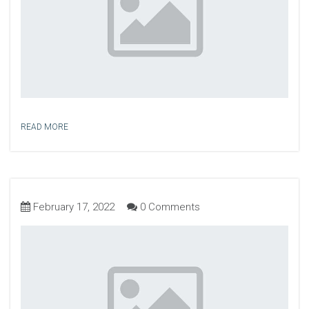
READ MORE
February 17, 2022
0 Comments