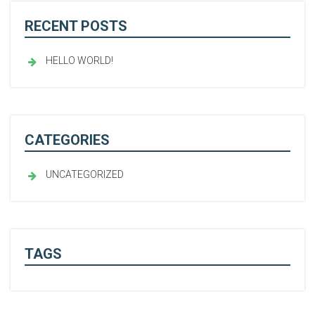
RECENT POSTS
HELLO WORLD!
CATEGORIES
UNCATEGORIZED
TAGS