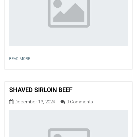
READ MORE
SHAVED SIRLOIN BEEF
December 13, 2024
0 Comments