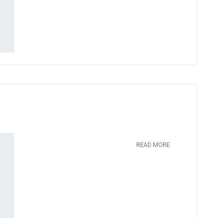
READ MORE