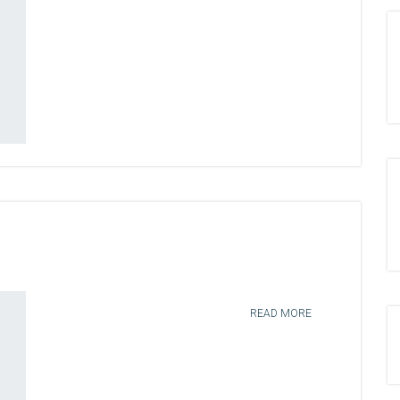
READ MORE