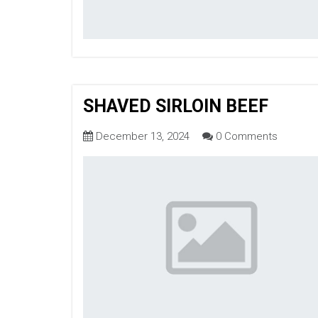
SHAVED SIRLOIN BEEF
December 13, 2024
0 Comments