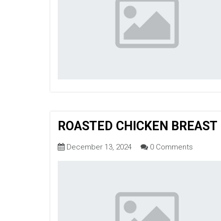
ROASTED CHICKEN BREAST
December 13, 2024
0 Comments