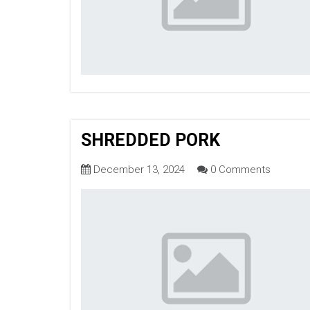
SHREDDED PORK
December 13, 2024
0 Comments