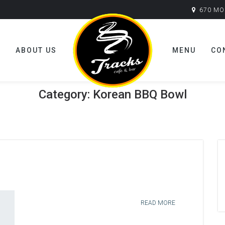
670 MO
E
ABOUT US
MENU
CO
Category:
Korean BBQ Bowl
READ MORE