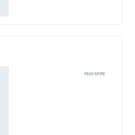
READ MORE