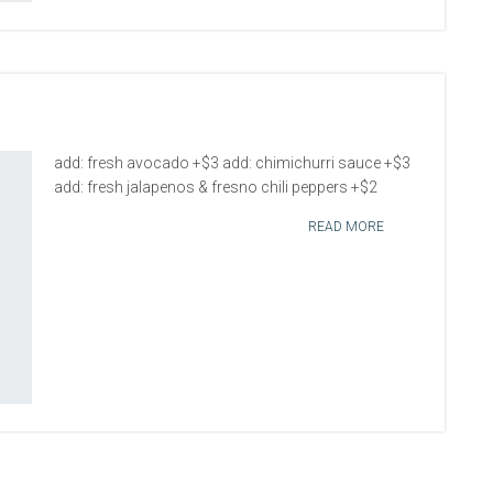
add: fresh avocado +$3 add: chimichurri sauce +$3
add: fresh jalapenos & fresno chili peppers +$2
READ MORE