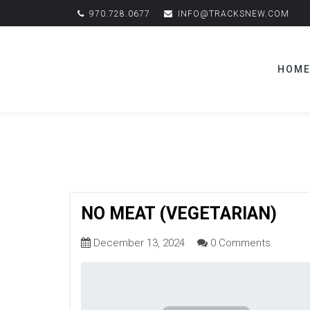
970.728.0677
INFO@TRACKSNEW.COM
HOM
NO MEAT (VEGETARIAN)
December 13, 2024
0 Comments