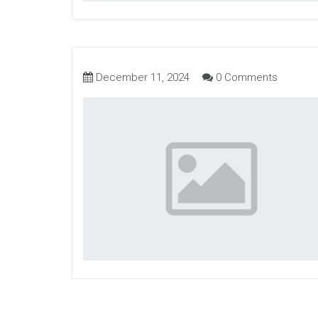
December 11, 2024
0 Comments