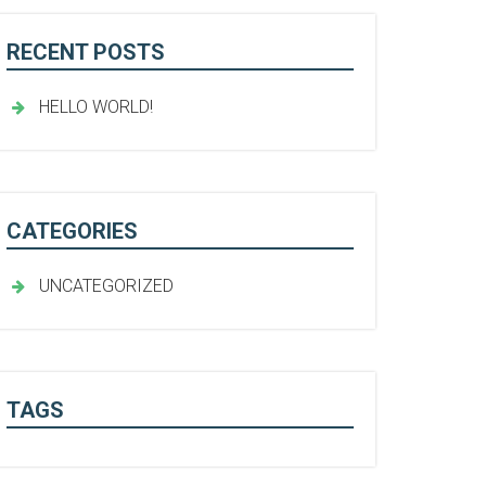
RECENT POSTS
HELLO WORLD!
CATEGORIES
UNCATEGORIZED
TAGS