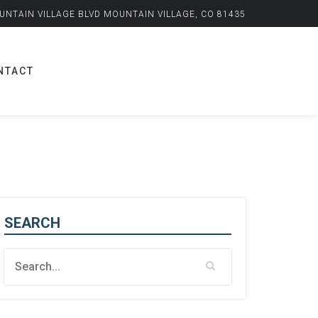
UNTAIN VILLAGE BLVD MOUNTAIN VILLAGE, CO 81435
NTACT
SEARCH